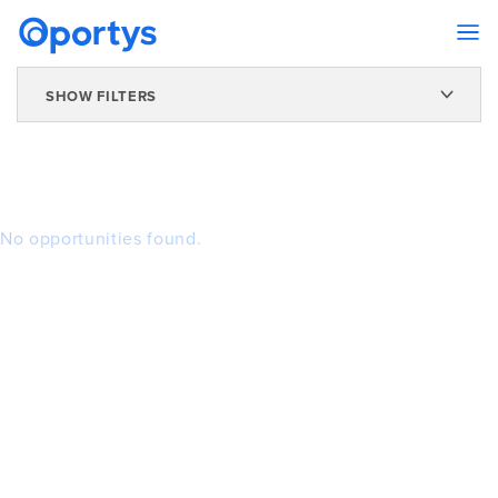
SHOW FILTERS
No opportunities found.