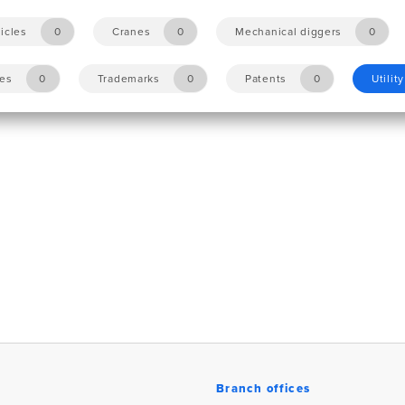
icles
0
Cranes
0
Mechanical diggers
0
les
0
Trademarks
0
Patents
0
Utilit
Branch offices