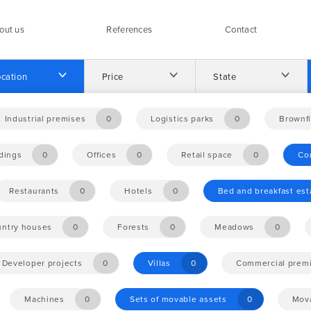
out us
References
Contact
cation
Price
State
Industrial premises
0
Logistics parks
0
Brownfi
ldings
0
Offices
0
Retail space
0
Co
Restaurants
0
Hotels
0
Bed and breakfast es
ntry houses
0
Forests
0
Meadows
0
Developer projects
0
Villas
0
Commercial prem
Machines
0
Sets of movable assets
0
Mova