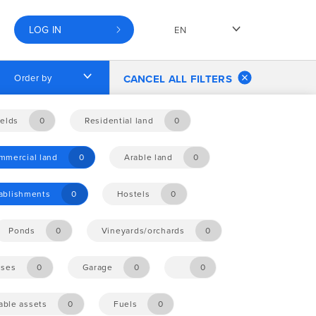
LOG IN
EN
Order by
CANCEL ALL FILTERS
elds
0
Residential land
0
mmercial land
0
Arable land
0
tablishments
0
Hostels
0
Ponds
0
Vineyards/orchards
0
ises
0
Garage
0
0
ble assets
0
Fuels
0