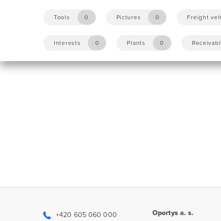
Tools
0
Pictures
0
Freight veh
Interests
0
Plants
0
Receivab
Oportys a. s.
+420 605 060 000