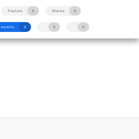
Tractors
0
Shares
0
y models
0
0
0