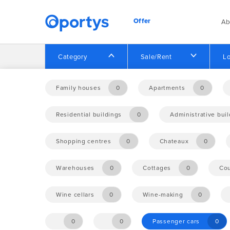
Offer
Ab
Category
Sale/Rent
Lo
Home
Offer
Family houses
0
Apartments
0
Residential buildings
0
Administrative bui
No opportunities found.
Shopping centres
0
Chateaux
0
Warehouses
0
Cottages
0
Cou
Wine cellars
0
Wine-making
0
0
0
Passenger cars
0