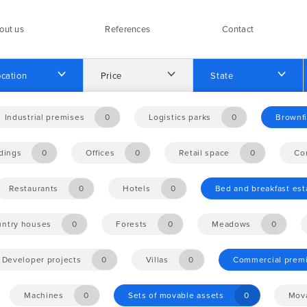
out us
References
Contact
cation
Price
State
Industrial premises
0
Logistics parks
0
Brownfi
ldings
0
Offices
0
Retail space
0
Co
Restaurants
0
Hotels
0
Bed and breakfast es
ntry houses
0
Forests
0
Meadows
0
Developer projects
0
Villas
0
Commercial prem
Machines
0
Sets of movable assets
0
Mova