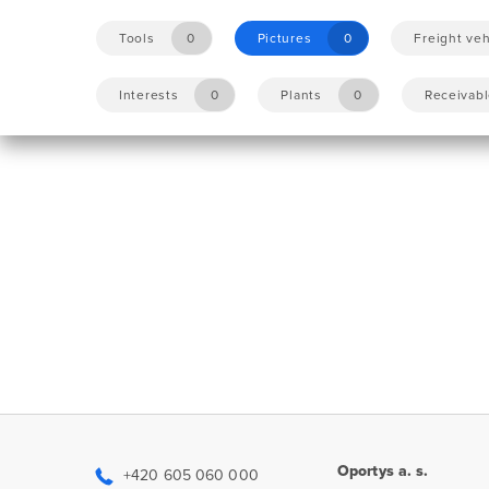
Tools
0
Pictures
0
Freight veh
Interests
0
Plants
0
Receivab
Oportys a. s.
+420 605 060 000