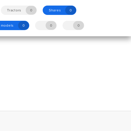
Tractors
0
Shares
0
y models
0
0
0