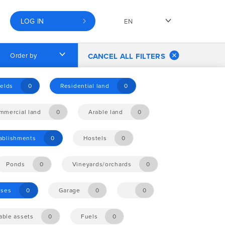
LOG IN
EN
Order by
CANCEL ALL FILTERS
elds
0
Residential land
0
mmercial land
0
Arable land
0
tablishments
0
Hostels
0
Ponds
0
Vineyards/orchards
0
ises
0
Garage
0
0
ble assets
0
Fuels
0