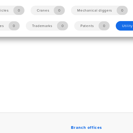
icles
0
Cranes
0
Mechanical diggers
0
les
0
Trademarks
0
Patents
0
Utilit
Branch offices