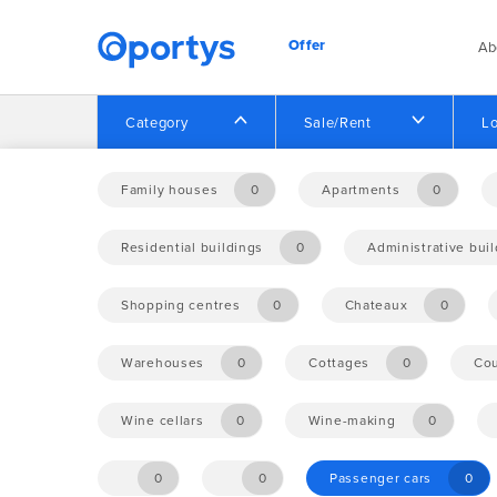
Offer
Ab
Category
Sale/Rent
Lo
Home
Offer
Family houses
0
Apartments
0
Residential buildings
0
Administrative bui
No opportunities found.
Shopping centres
0
Chateaux
0
Warehouses
0
Cottages
0
Cou
Wine cellars
0
Wine-making
0
0
0
Passenger cars
0