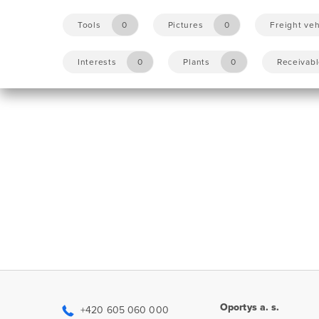
Tools
0
Pictures
0
Freight veh
Interests
0
Plants
0
Receivab
Oportys a. s.
+420 605 060 000