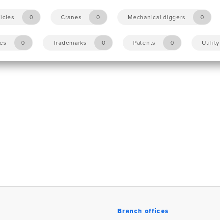
icles
0
Cranes
0
Mechanical diggers
0
les
0
Trademarks
0
Patents
0
Utilit
Branch offices