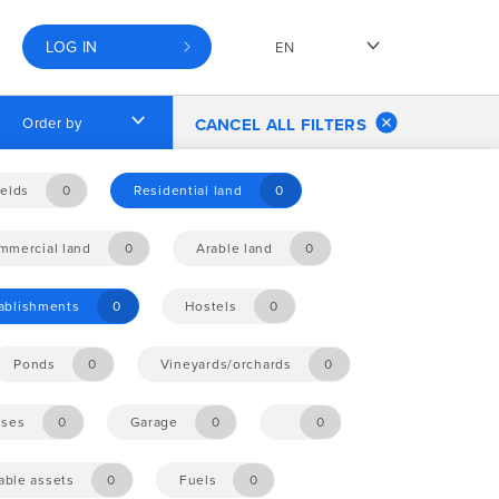
LOG IN
EN
Order by
CANCEL ALL FILTERS
elds
0
Residential land
0
mmercial land
0
Arable land
0
tablishments
0
Hostels
0
Ponds
0
Vineyards/orchards
0
ises
0
Garage
0
0
ble assets
0
Fuels
0