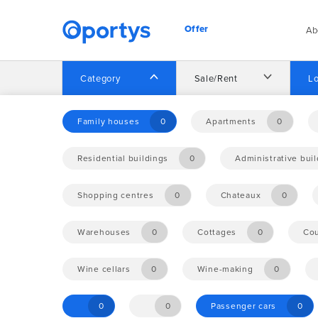
Offer
Ab
Category
Sale/Rent
Lo
Home
Offer
Family houses
0
Apartments
0
Residential buildings
0
Administrative bui
No opportunities found.
Shopping centres
0
Chateaux
0
Warehouses
0
Cottages
0
Cou
Wine cellars
0
Wine-making
0
0
0
Passenger cars
0