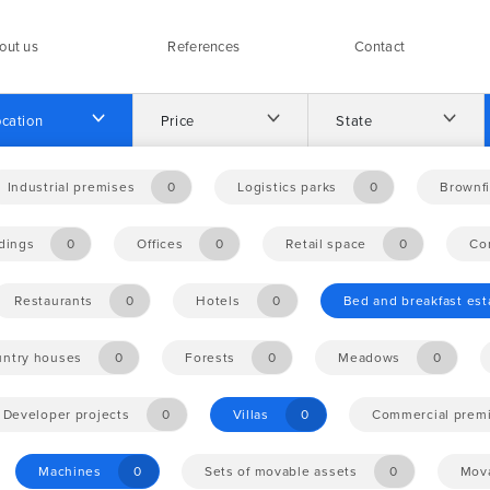
out us
References
Contact
cation
Price
State
Industrial premises
0
Logistics parks
0
Brownfi
ldings
0
Offices
0
Retail space
0
Co
Restaurants
0
Hotels
0
Bed and breakfast es
ntry houses
0
Forests
0
Meadows
0
Developer projects
0
Villas
0
Commercial prem
Machines
0
Sets of movable assets
0
Mova