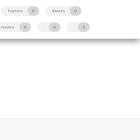
Tractors
0
Shares
0
y models
0
0
0