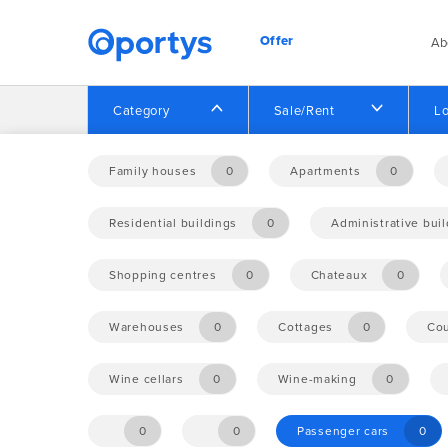
Offer
Ab
Category
Sale/Rent
Lo
Home
Offer
Family houses
0
Apartments
0
Residential buildings
0
Administrative bui
No opportunities found.
Shopping centres
0
Chateaux
0
Warehouses
0
Cottages
0
Cou
Wine cellars
0
Wine-making
0
0
0
Passenger cars
0