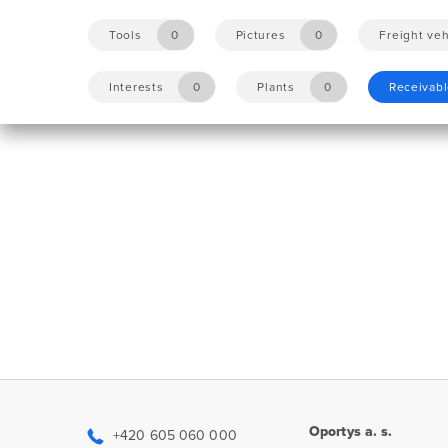
Tools
0
Pictures
0
Freight veh
Interests
0
Plants
0
Receivab
Oportys a. s.
+420 605 060 000