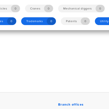
icles
0
Cranes
0
Mechanical diggers
0
les
0
Trademarks
0
Patents
0
Utilit
Branch offices