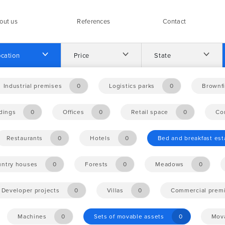
out us
References
Contact
cation
Price
State
Industrial premises
0
Logistics parks
0
Brownfi
ldings
0
Offices
0
Retail space
0
Co
Restaurants
0
Hotels
0
Bed and breakfast es
ntry houses
0
Forests
0
Meadows
0
Developer projects
0
Villas
0
Commercial prem
Machines
0
Sets of movable assets
0
Mova