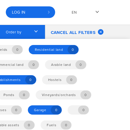
LOG IN
EN
Order by
CANCEL ALL FILTERS
elds
0
Residential land
0
mmercial land
0
Arable land
0
tablishments
0
Hostels
0
Ponds
0
Vineyards/orchards
0
ises
0
Garage
0
0
ble assets
0
Fuels
0