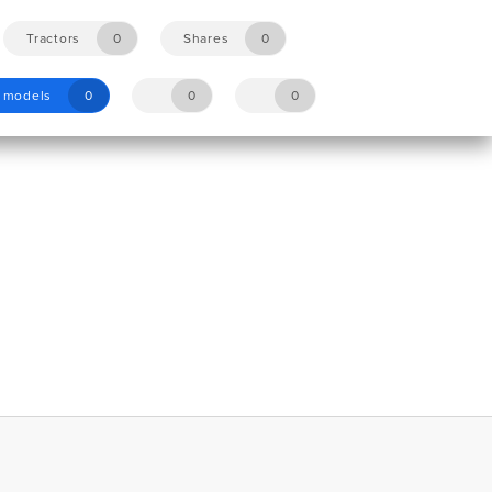
Tractors
0
Shares
0
y models
0
0
0