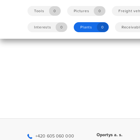
Tools
0
Pictures
0
Freight veh
Interests
0
Plants
0
Receivab
Oportys a. s.
+420 605 060 000