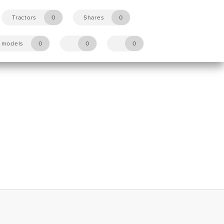
Tractors
0
Shares
0
y models
0
0
0