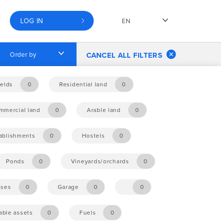
LOG IN
EN
Order by
CANCEL ALL FILTERS
elds
0
Residential land
0
mmercial land
0
Arable land
0
tablishments
0
Hostels
0
Ponds
0
Vineyards/orchards
0
ises
0
Garage
0
0
ble assets
0
Fuels
0