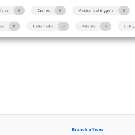
icles
0
Cranes
0
Mechanical diggers
0
les
0
Trademarks
0
Patents
0
Utilit
Branch offices