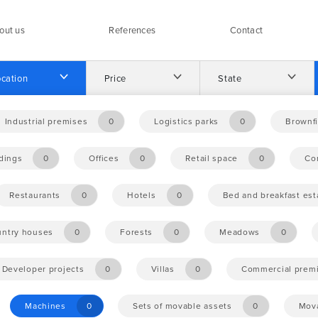
out us
References
Contact
cation
Price
State
Industrial premises
0
Logistics parks
0
Brownfi
ldings
0
Offices
0
Retail space
0
Co
Restaurants
0
Hotels
0
Bed and breakfast es
ntry houses
0
Forests
0
Meadows
0
Developer projects
0
Villas
0
Commercial prem
Machines
0
Sets of movable assets
0
Mova