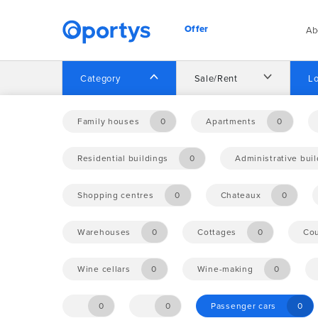
Offer
Ab
Category
Sale/Rent
Lo
Home
Offer
Family houses
0
Apartments
0
Residential buildings
0
Administrative bui
No opportunities found.
Shopping centres
0
Chateaux
0
Warehouses
0
Cottages
0
Cou
Wine cellars
0
Wine-making
0
0
0
Passenger cars
0