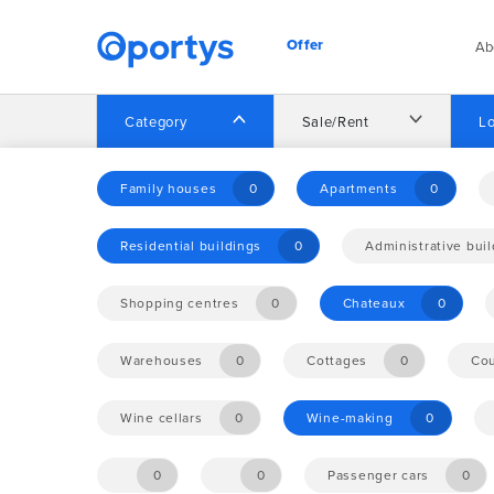
Offer
Ab
Category
Sale/Rent
Lo
Home
Offer
Family houses
0
Apartments
0
Residential buildings
0
Administrative bui
No opportunities found.
Shopping centres
0
Chateaux
0
Warehouses
0
Cottages
0
Cou
Wine cellars
0
Wine-making
0
0
0
Passenger cars
0