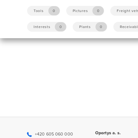
Tools
0
Pictures
0
Freight veh
Interests
0
Plants
0
Receivab
Oportys a. s.
+420 605 060 000