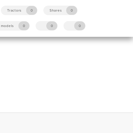
Tractors
0
Shares
0
y models
0
0
0