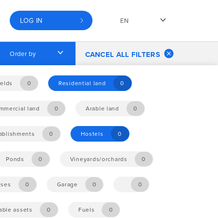
LOG IN
EN
Order by
CANCEL ALL FILTERS
elds
0
Residential land
0
mmercial land
0
Arable land
0
tablishments
0
Hostels
0
Ponds
0
Vineyards/orchards
0
ises
0
Garage
0
0
ble assets
0
Fuels
0