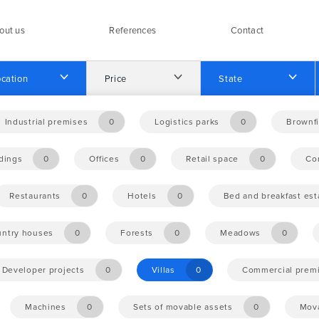
out us
References
Contact
cation
Price
State
Industrial premises
0
Logistics parks
0
Brownfi
ldings
0
Offices
0
Retail space
0
Co
Restaurants
0
Hotels
0
Bed and breakfast es
ntry houses
0
Forests
0
Meadows
0
Developer projects
0
Villas
0
Commercial prem
Machines
0
Sets of movable assets
0
Mova