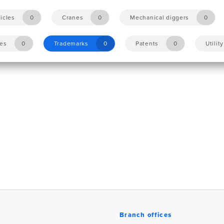
icles
0
Cranes
0
Mechanical diggers
0
les
0
Trademarks
0
Patents
0
Utilit
Branch offices