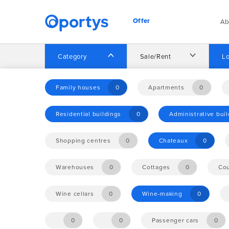
Offer
Ab
Category
Sale/Rent
Lo
Home
Offer
Family houses
0
Apartments
0
Residential buildings
0
Administrative bui
No opportunities found.
Shopping centres
0
Chateaux
0
Warehouses
0
Cottages
0
Cou
Wine cellars
0
Wine-making
0
0
0
Passenger cars
0