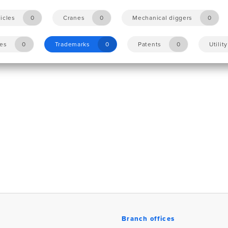
icles
0
Cranes
0
Mechanical diggers
0
les
0
Trademarks
0
Patents
0
Utilit
Branch offices