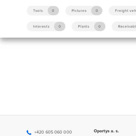
Tools
0
Pictures
0
Freight veh
Interests
0
Plants
0
Receivab
Oportys a. s.
+420 605 060 000