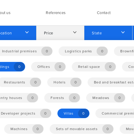
out us
References
Contact
cation
Price
State
Industrial premises
0
Logistics parks
0
Brownfi
ldings
0
Offices
0
Retail space
0
Co
Restaurants
0
Hotels
0
Bed and breakfast es
ntry houses
0
Forests
0
Meadows
0
Developer projects
0
Villas
0
Commercial prem
Machines
0
Sets of movable assets
0
Mova