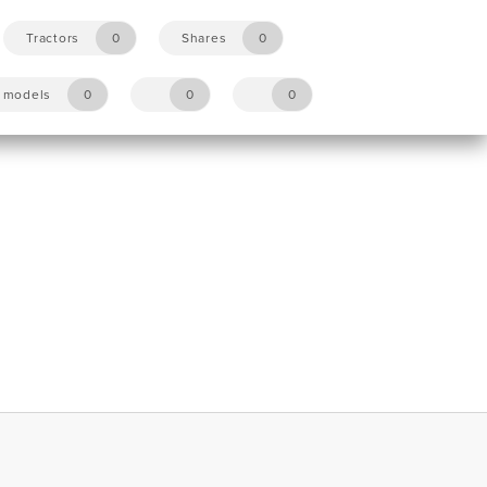
Tractors
0
Shares
0
y models
0
0
0