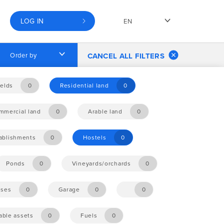
LOG IN
EN
Order by
CANCEL ALL FILTERS
elds
0
Residential land
0
mmercial land
0
Arable land
0
tablishments
0
Hostels
0
Ponds
0
Vineyards/orchards
0
ises
0
Garage
0
0
ble assets
0
Fuels
0