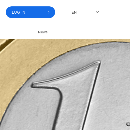
LOG IN
EN
News