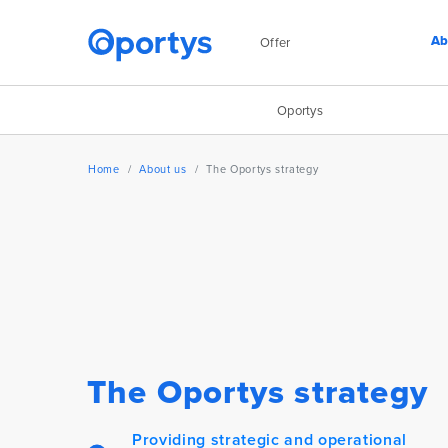
Ab
Offer
Oportys
Home
About us
The Oportys strategy
The Oportys strategy
Providing strategic and operational