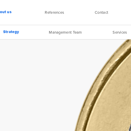
out us
References
Contact
Strategy
Management Team
Services